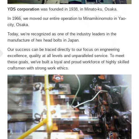
YDS corporation
was founded in 1938, in Minato-ku, Osaka.
In 1966, we moved our entire operation to Minamikinomoto in Yao-
city, Osaka.
Today, we’re recognized as one of the industry leaders in the
manufacture of hex head bolts in Japan.
Our success can be traced directly to our focus on engneering
excellence, quality at all levels and unparalleled service. To meet
these goals, we've built a loyal and proud workforce of highly skilled
craftsmen with strong work ethics.