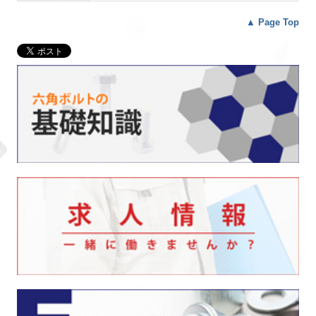
▲
Page Top