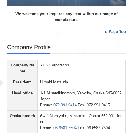
We welcome your inquires any item within our range of
manufacture.
▲
Page Top
Company Profile
Company Na
YDS Corporation
me
President
Hiroaki Matsuda
Head office
1-1 Minamikinomoto, Yao-city, Osaka 545-0052
Japan
Phone:
072-991-0414
Fax: 072-991-0415
Osaka branch
6-4-1 Namiyoke, Minato-ku, Osaka 552-001 Jap
an
Phone:
06-6581-7504
Fax: 06-6582-7504