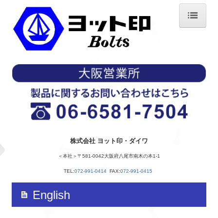
ホーム
会社概要
経営方針
沿革
製品紹介
株式会社 ヨット印・ダイワ
使用上の注意
＜本社＞〒581-0042大阪府八尾市南木の本1-1
製造工程
TEL:
072-991-0414
FAX:
072-991-0415
六角ボルトができるまで
English
アクセス