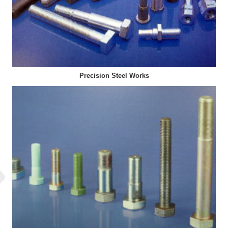
Precision Steel Works