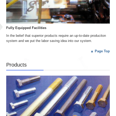
Fully Equipped Facilities
In the belief that superior products require an up-to-date produciton
system and we put the labor saving idea into our system.
▲
Page Top
Products