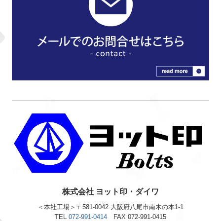
株式会社 ヨット印・ダイワ
＜本社工場＞〒581-0042 大阪府八尾市南木の本1-1
TEL
072-991-0414
FAX 072-991-0415