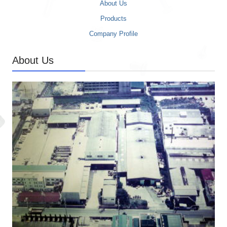
About Us
Products
Company Profile
About Us