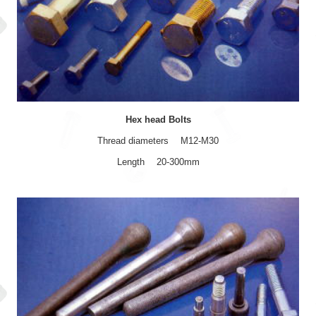
Hex head Bolts
Thread diameters M12-M30
Length 20-300mm